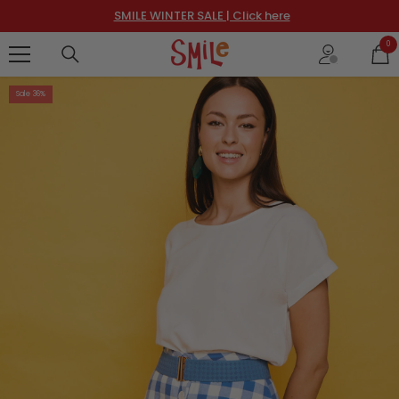
SKIP TO CONTENT
SMILE WINTER SALE | Click here
0
0
ite
Sale 36%