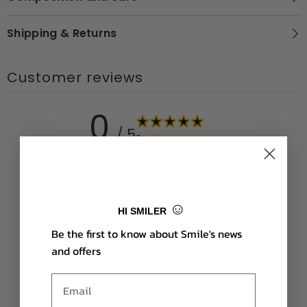
Shipping & Returns
Customer reviews
0
/ 5
0 reviews
5
0
%
4
0
%
☺
HI SMILER
3
0
%
Be the first to know about Smile's news
2
0
%
and offers
1
0
%