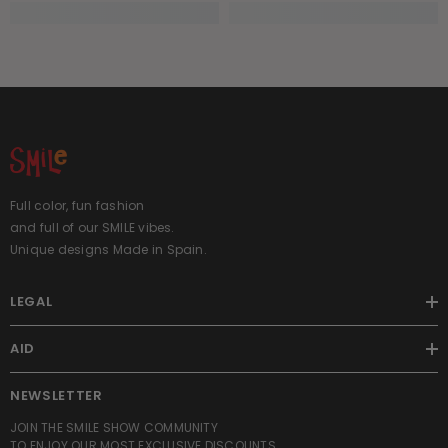
Full color, fun fashion
and full of our SMILE vibes.
Unique designs Made in Spain.
LEGAL
AID
NEWSLETTER
JOIN THE SMILE SHOW COMMUNITY
TO ENJOY OUR MOST EXCLUSIVE DISCOUNTS.