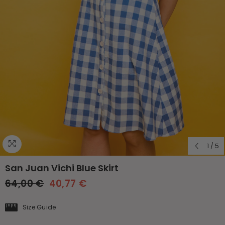
1
/
5
San Juan Vichi Blue Skirt
64,00 €
40,77 €
Size Guide