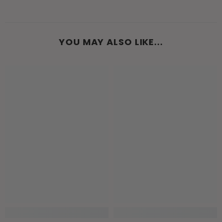
YOU MAY ALSO LIKE...