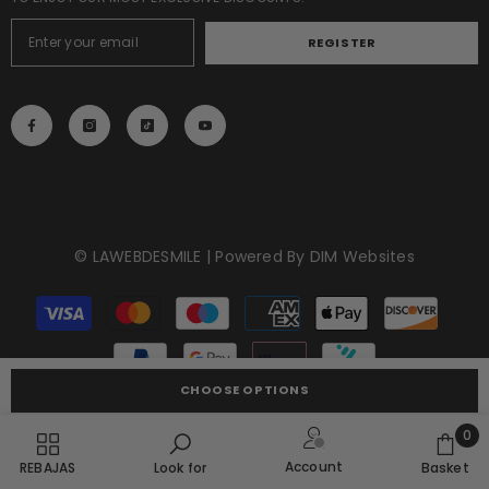
REGISTER
© LAWEBDESMILE | Powered By
DIM Websites
Payment
methods
CHOOSE OPTIONS
0
0
Account
REBAJAS
Look for
Basket
item