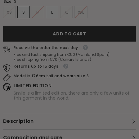
Size:
S
XS
S
M
L
XL
XXL
ADD TO CART
Receive the order the next day
Free and fast shipping from €50 (Mainland Spain)
Free shipping from €70 (Canary Islands)
Returns up to 15 days
Model is 176cm tall and wears size S
LIMITED EDITION
Smile is a limited edition, there are only a few units of
this garment in the world.
Description
Composition and care