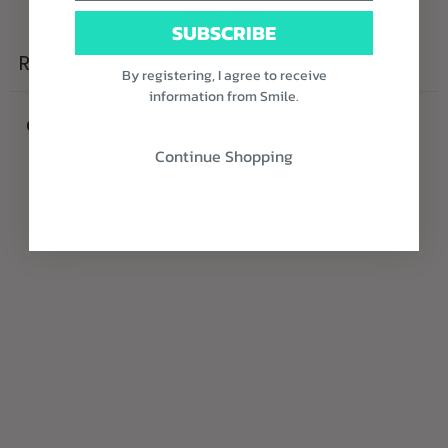
Write a review
SUBSCRIBE
Reviews
0
By registering, I agree to receive
information from Smile.
Continue Shopping
With media
No reviews yet